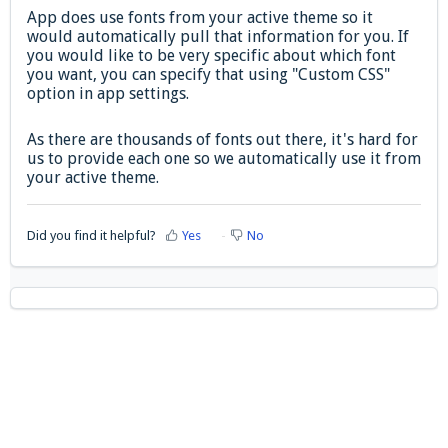
App does use fonts from your active theme so it
would automatically pull that information for you. If
you would like to be very specific about which font
you want, you can specify that using "Custom CSS"
option in app settings.
As there are thousands of fonts out there, it's hard for
us to provide each one so we automatically use it from
your active theme.
Did you find it helpful?
Yes
No