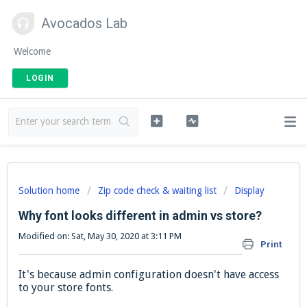
Avocados Lab
Welcome
LOGIN
Solution home
Zip code check & waiting list
Display
Why font looks different in admin vs store?
Modified on: Sat, May 30, 2020 at 3:11 PM
Print
It's because admin configuration doesn't have access
to your store fonts.