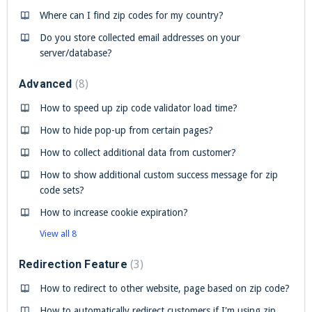
Where can I find zip codes for my country?
Do you store collected email addresses on your
server/database?
Advanced
8
How to speed up zip code validator load time?
How to hide pop-up from certain pages?
How to collect additional data from customer?
How to show additional custom success message for zip
code sets?
How to increase cookie expiration?
View all 8
Redirection Feature
3
How to redirect to other website, page based on zip code?
How to automatically redirect customers if I'm using zip