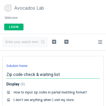
Avocados Lab
Welcome
LOGIN
Solution home
Zip code check & waiting list
Display
8
How to input zip codes in partial matching format?
I don't see anything when I visit my store.