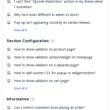
I can't find "Zipcode Restriction" section in my theme when
I customize.
Why font looks different in admin vs store?
Pop-up isn't appearing correctly on certain themes.
View all 8
Section Configuration
6
How to show validator on product page?
How to show validator section/widget on homepage
How to show validator on a separate page?
How to add custom CSS for popup or widget/section?
How to show validator on cart page?
View all 6
Informative
3
Can I restrict customers from placing an order?